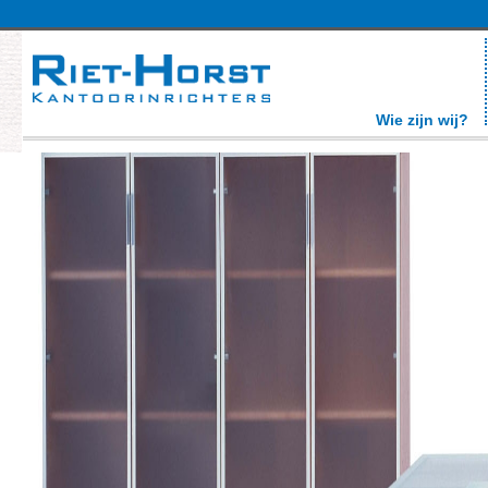
Wie zijn wij?