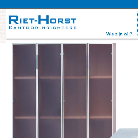
Wie zijn wij?