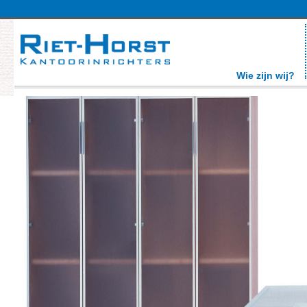
Wie zijn wij?