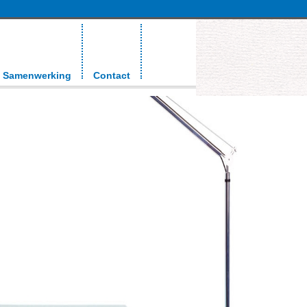
Samenwerking
Contact