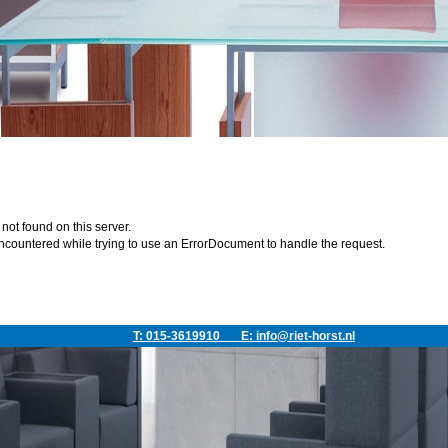
ot found on this server.
ncountered while trying to use an ErrorDocument to handle the request.
T: 015-3619910
E:
info@riet-horst.nl