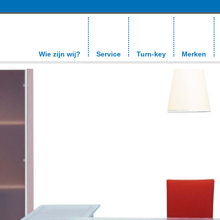
Wie zijn wij?
Service
Turn-key
Merken